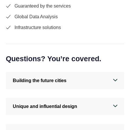
Guaranteed by the services
Global Data Analysis
Infrastructure solutions
Questions? You’re covered.
Building the future cities
Unique and influential design