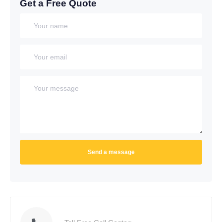
Get a Free Quote