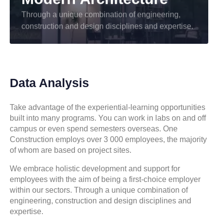
Through a unique combination of engineering,
construction and design disciplines and expertise.
Data Analysis
Take advantage of the experiential-learning opportunities
built into many programs. You can work in labs on and off
campus or even spend semesters overseas. One
Construction employs over 3 000 employees, the majority
of whom are based on project sites.
We embrace holistic development and support for
employees with the aim of being a first-choice employer
within our sectors. Through a unique combination of
engineering, construction and design disciplines and
expertise.