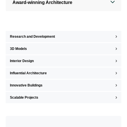
Award-winning Architecture
Research and Development
3D Models
Interior Design
Influential Architecture
Innovative Buildings
Scalable Projects