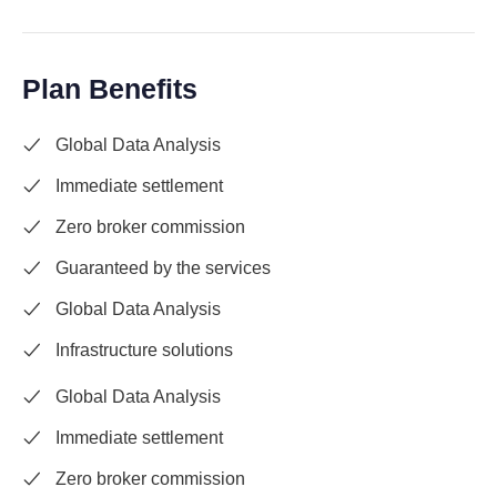
Plan Benefits
Global Data Analysis
Immediate settlement
Zero broker commission
Guaranteed by the services
Global Data Analysis
Infrastructure solutions
Global Data Analysis
Immediate settlement
Zero broker commission